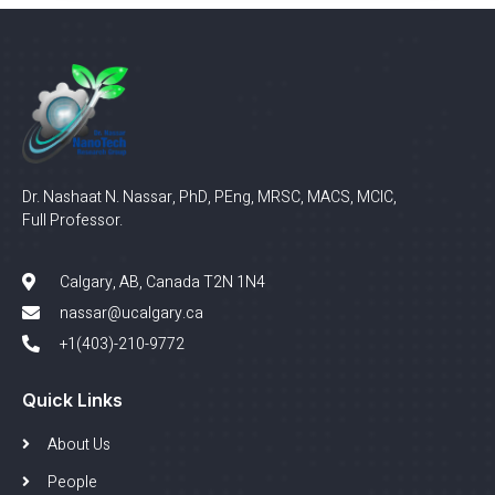
Dr. Nashaat N. Nassar, PhD, PEng, MRSC, MACS, MCIC,
Full Professor.
Calgary, AB, Canada T2N 1N4
nassar@ucalgary.ca
+1(403)-210-9772
Quick Links
About Us
People