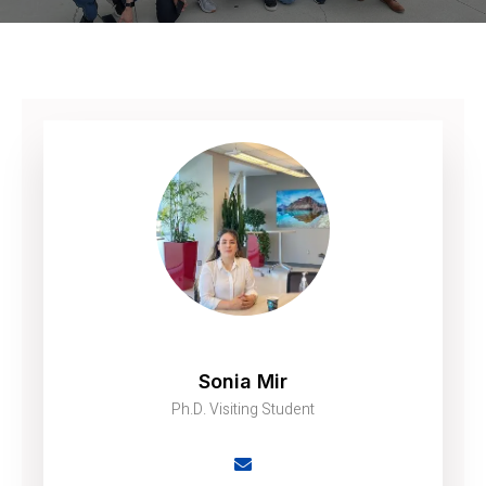
Sonia Mir
Ph.D. Visiting Student