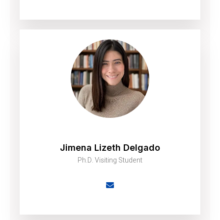
Jimena Lizeth Delgado
Ph.D. Visiting Student