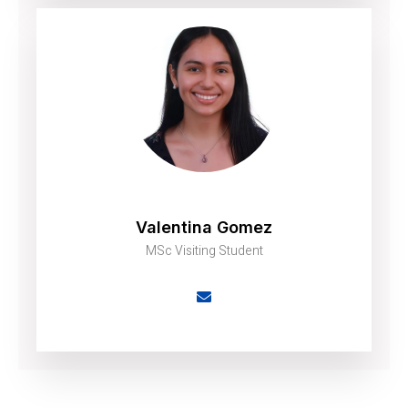
Valentina Gomez
MSc Visiting Student