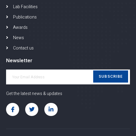
Lab Facilities
Publications
Awards
News
Contact us
Newsletter
SUBSCRIBE
Get the latest news & updates