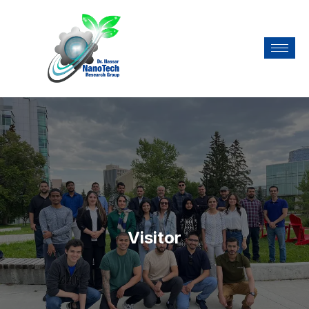
Visitor