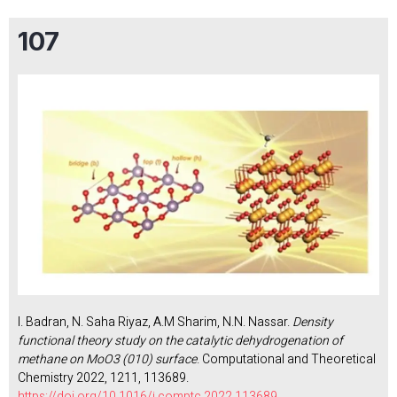
107
I. Badran, N. Saha Riyaz, A.M Sharim, N.N. Nassar.
Density
functional theory study on the catalytic dehydrogenation of
methane on MoO3 (010) surface
. Computational and Theoretical
Chemistry 2022, 1211, 113689.
https://doi.org/10.1016/j.comptc.2022.113689