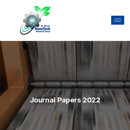
Journal Papers 2022