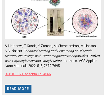
A. Hethnawi, T. Karaki, Y. Zamani, M. Chehelamirani, A. Hassan,
N.N. Nassar.
Enhanced Settling and Dewatering of Oil Sands
Mature Fine Tailings with Titanomagnetite Nanoparticles Grafted
with Polyacrylamide and Lauryl Sulfate
. Journal of ACS Applied
Nano Materials 2022, 5, 6, 7679-7695.
DOI: 10.1021/acsanm.1c04566
READ MORE