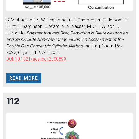
S. Michaelides, K. W. Hashlamoun, T. Charpentier, G. de Boer, P.
Hunt, H. Sarginson, C. Ward, N. N. Nassar, M. C. T. Wilson, D.
Harbottle.
Polymer-Induced Drag Reduction in Dilute Newtonian
and Semi-Dilute Non-Newtonian Fluids: An Assessment of the
Double-Gap Concentric Cylinder Method
. Ind. Eng. Chem. Res.
2022, 61, 30, 11197-11208.
DOI: 10.1021/acs.iecr.2c00899
READ MORE
112