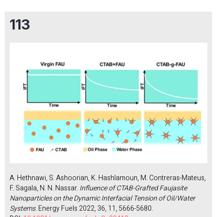
113
A. Hethnawi, S. Ashoorian, K. Hashlamoun, M. Contreras-Mateus,
F. Sagala, N. N. Nassar.
Influence of CTAB-Grafted Faujasite
Nanoparticles on the Dynamic Interfacial Tension of Oil/Water
Systems
. Energy Fuels 2022, 36, 11, 5666-5680.