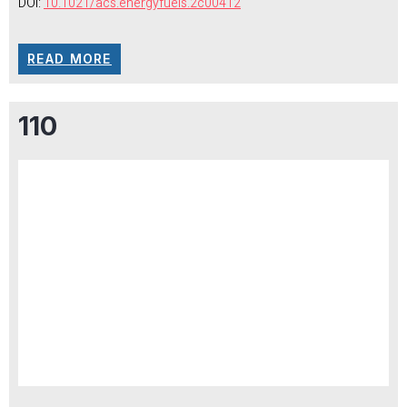
DOI:
10.1021/acs.energyfuels.2c00412
READ MORE
110