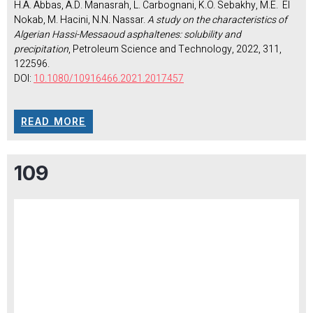
H.A. Abbas, A.D. Manasrah, L. Carbognani, K.O. Sebakhy, M.E. El
Nokab, M. Hacini, N.N. Nassar.
A study on the characteristics of
Algerian Hassi-Messaoud asphaltenes: solubility and
precipitation
, Petroleum Science and Technology, 2022, 311,
122596.
DOI:
10.1080/10916466.2021.2017457
READ MORE
109