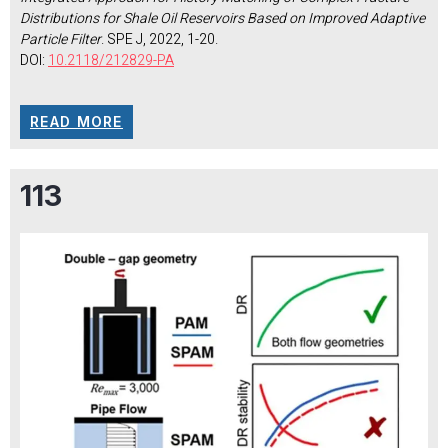
Distributions for Shale Oil Reservoirs Based on Improved Adaptive
Particle Filter
. SPE J, 2022, 1-20.
DOI:
10.2118/212829-PA
READ MORE
113