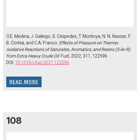
O.E. Medina, J. Gallego, S. Céspedes, T. Montoya, N. N. Nassar, F.
B. Corteś, and C.A. Franco.
Effects of Pressure on Thermo-
oxidative Reactions of Saturates, Aromatics, and Resins (S-Ar-R)
from Extra-Heavy Crude Oil
. Fuel, 2022, 311, 122596.
DOI:
10.1016/j.fuel.2021.122596
READ MORE
108