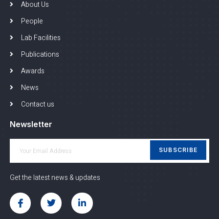
About Us
People
Lab Facilities
Publications
Awards
News
Contact us
Newsletter
SUBSCRIBE
Get the latest news & updates