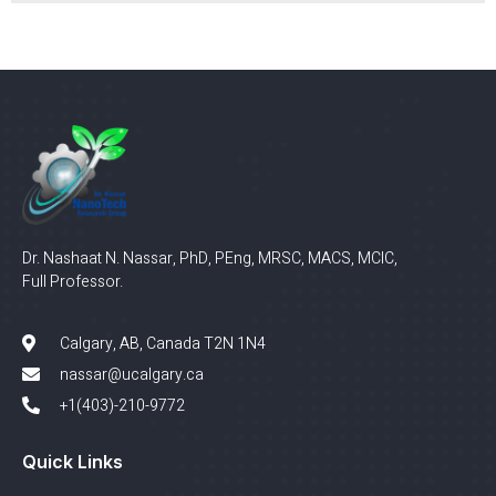
Dr. Nashaat N. Nassar, PhD, PEng, MRSC, MACS, MCIC,
Full Professor.
Calgary, AB, Canada T2N 1N4
nassar@ucalgary.ca
+1(403)-210-9772
Quick Links