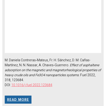
M. Daniela Contreras‑Mateus, Fr. H. Sánchez, D. M. Cañas-
Martínez, N. N. Nassar, A. Chaves‑Guerrero.
Effect of asphaltene
adsorption on the magnetic and magnetorheological properties of
heavy crude oils and Fe3O4 nanoparticles systems
. Fuel 2022,
318, 123684.
DOI:
10.1016/j.fuel.2022.123684
READ MORE