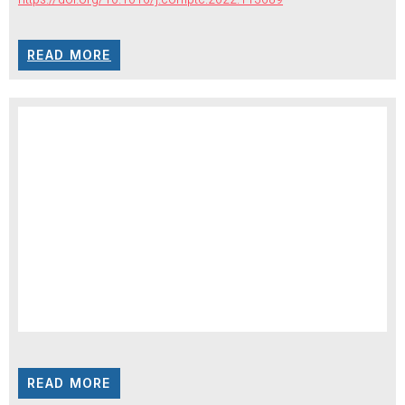
READ MORE
READ MORE