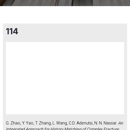
114
G. Zhao, Y. Yao, T. Zhang, L. Wang, C.D. Adenutsi, N. N. Nassar.
An
Integrated Approach for History Matching of Complex Fracture