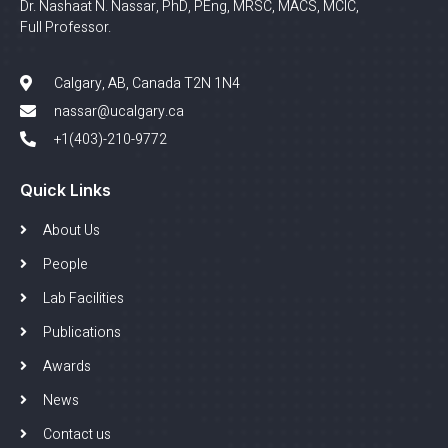
Dr. Nashaat N. Nassar, PhD, PEng, MRSC, MACS, MCIC,
Full Professor.
Calgary, AB, Canada T2N 1N4
nassar@ucalgary.ca
+1(403)-210-9772
Quick Links
About Us
People
Lab Facilities
Publications
Awards
News
Contact us