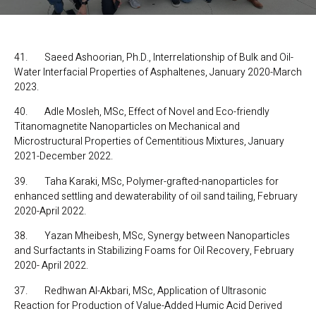
41. Saeed Ashoorian, Ph.D., Interrelationship of Bulk and Oil-
Water Interfacial Properties of Asphaltenes, January 2020-March
2023.
40. Adle Mosleh, MSc, Effect of Novel and Eco-friendly
Titanomagnetite Nanoparticles on Mechanical and
Microstructural Properties of Cementitious Mixtures, January
2021-December 2022.
39. Taha Karaki, MSc, Polymer-grafted-nanoparticles for
enhanced settling and dewaterability of oil sand tailing, February
2020-April 2022.
38. Yazan Mheibesh, MSc, Synergy between Nanoparticles
and Surfactants in Stabilizing Foams for Oil Recovery, February
2020- April 2022.
37. Redhwan Al-Akbari, MSc, Application of Ultrasonic
Reaction for Production of Value-Added Humic Acid Derived