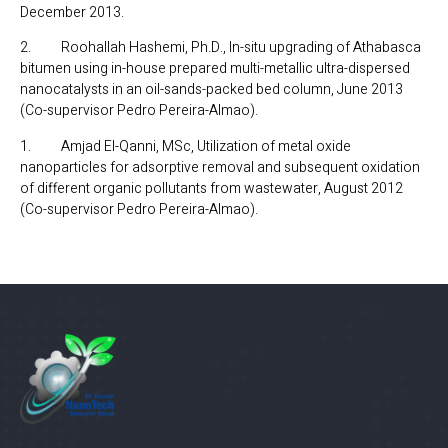
December 2013.
2. Roohallah Hashemi, Ph.D., In-situ upgrading of Athabasca
bitumen using in-house prepared multi-metallic ultra-dispersed
nanocatalysts in an oil-sands-packed bed column, June 2013
(Co-supervisor Pedro Pereira-Almao).
1. Amjad El-Qanni, MSc, Utilization of metal oxide
nanoparticles for adsorptive removal and subsequent oxidation
of different organic pollutants from wastewater, August 2012
(Co-supervisor Pedro Pereira-Almao).