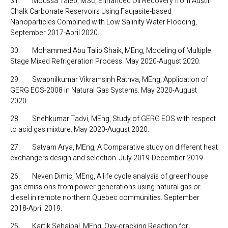
31. Moussa Taleb, MSc, Enhanced Oil Recovery from Austin
Chalk Carbonate Reservoirs Using Faujasite-based
Nanoparticles Combined with Low Salinity Water Flooding,
September 2017-April 2020.
30. Mohammed Abu Talib Shaik, MEng, Modeling of Multiple
Stage Mixed Refrigeration Process. May 2020-August 2020.
29. Swapnilkumar Vikramsinh Rathva, MEng, Application of
GERG EOS-2008 in Natural Gas Systems. May 2020-August
2020.
28. Snehkumar Tadvi, MEng, Study of GERG EOS with respect
to acid gas mixture. May 2020-August 2020.
27. Satyam Arya, MEng, A Comparative study on different heat
exchangers design and selection. July 2019-December 2019.
26. Neven Dimic, MEng, A life cycle analysis of greenhouse
gas emissions from power generations using natural gas or
diesel in remote northern Quebec communities. September
2018-April 2019.
25. Kartik Sehajpal, MEng, Oxy-cracking Reaction for