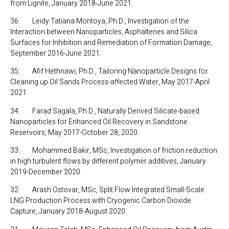
from Lignite, January 2018-June 2021.
36. Leidy Tatiana Montoya, Ph.D., Investigation of the
Interaction between Nanoparticles, Asphaltenes and Silica
Surfaces for Inhibition and Remediation of Formation Damage,
September 2016-June 2021.
35. Afif Hethnawi, Ph.D., Tailoring Nanoparticle Designs for
Cleaning up Oil Sands Process-affected Water, May 2017-April
2021.
34. Farad Sagala, Ph.D., Naturally Derived Silicate-based
Nanoparticles for Enhanced Oil Recovery in Sandstone
Reservoirs, May 2017-October 28, 2020.
33. Mohammed Bakir, MSc, Investigation of friction reduction
in high turbulent flows by different polymer additives, January
2019-December 2020.
32. Arash Ostovar, MSc, Split Flow Integrated Small-Scale
LNG Production Process with Cryogenic Carbon Dioxide
Capture, January 2018-August 2020.