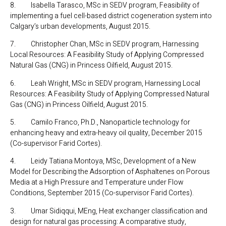
8. Isabella Tarasco, MSc in SEDV program, Feasibility of
implementing a fuel cell-based district cogeneration system into
Calgary’s urban developments, August 2015.
7. Christopher Chan, MSc in SEDV program, Harnessing
Local Resources: A Feasibility Study of Applying Compressed
Natural Gas (CNG) in Princess Oilfield, August 2015.
6. Leah Wright, MSc in SEDV program, Harnessing Local
Resources: A Feasibility Study of Applying Compressed Natural
Gas (CNG) in Princess Oilfield, August 2015.
5. Camilo Franco, Ph.D., Nanoparticle technology for
enhancing heavy and extra-heavy oil quality, December 2015
(Co-supervisor Farid Cortes).
4. Leidy Tatiana Montoya, MSc, Development of a New
Model for Describing the Adsorption of Asphaltenes on Porous
Media at a High Pressure and Temperature under Flow
Conditions, September 2015 (Co-supervisor Farid Cortes).
3. Umar Sidiqqui, MEng, Heat exchanger classification and
design for natural gas processing: A comparative study,