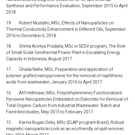
Synthesis and Performance Evaluation, September 2015 to April
2018.
19. Robert Mustafin, MSc, Effects of Nanoparticles on
Thermal Conductivity Enhancement in Different Oils, September
2016 to December 6, 2018.
18. Shinta Acintya Pradipta, MSc in SEDV program, The Role
of Small-Scale Geothermal Power Plant in Escalating Energy
Capacity in Indonesia, August 2017.
17. Ghada Nafie, MSc, Preparation and application of
polymer grafted nanopyroxene for the removal of naphthenic
acids from wastewater, January 2016 to April 2017.
16. Afif Hethnawi, MSc, Poly(ethylenimine)-Functionalized
Pyroxene Nanoparticles Embedded on Diatomite for Removal of
Total Organic Carbon from Industrial Wastewater: Batch and
Fixed-bed studies, May 2015 to February 2017.
15. Karina Bugan Debs, MSc (ELAP program-Brazil), Robust
magnetic nanoparticle/cork as an ecofriendly oil spill remover,