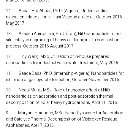
May 2016-March 2017.
14. Abbas Hajj Abbas, Ph.D. (Algeria), Understanding
asphaltene deposition in Hasi Masoud crude oil, October 2016-
May 2017.
13. Azadeh Amroallahi, Ph.D. (Iran), NiO nanoparticle for in-
situ catalytic upgrading of heavy oil during in situ combustion
process, October 2016-August 2017.
12. Tiny Wang, MSc, Utilization of in-house prepared
nanoparticles for industrial wastewater treatment, May 2016.
11. Saada Dada, Ph.D. (internship-Algeria), Nanoparticles for
inhibition of gas hydrate formation, October-November 2016.
10. Nedal Marei, MSc, Role of nanosize effect of NiO
nanoparticles on adsorption and post-adsorption thermal
decomposition of polar heavy hydrocarbons, April 11, 2016.
9. Maryam Hmoudah, MSc, Nano-Pyroxene for Adsorption
and Catalytic Thermal Decomposition of Visbroken Residue
Asphaltenes, April 7, 2016.