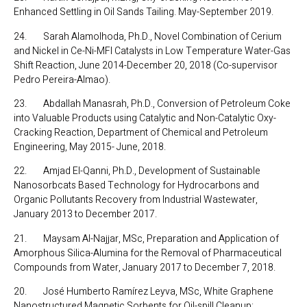
Enhanced Settling in Oil Sands Tailing. May-September 2019.
24. Sarah Alamolhoda, Ph.D., Novel Combination of Cerium
and Nickel in Ce-Ni-MFI Catalysts in Low Temperature Water-Gas
Shift Reaction, June 2014-December 20, 2018 (Co-supervisor
Pedro Pereira-Almao).
23. Abdallah Manasrah, Ph.D., Conversion of Petroleum Coke
into Valuable Products using Catalytic and Non-Catalytic Oxy-
Cracking Reaction, Department of Chemical and Petroleum
Engineering, May 2015- June, 2018.
22. Amjad El-Qanni, Ph.D., Development of Sustainable
Nanosorbcats Based Technology for Hydrocarbons and
Organic Pollutants Recovery from Industrial Wastewater,
January 2013 to December 2017.
21. Maysam Al-Najjar, MSc, Preparation and Application of
Amorphous Silica-Alumina for the Removal of Pharmaceutical
Compounds from Water, January 2017 to December 7, 2018.
20. José Humberto Ramírez Leyva, MSc, White Graphene
Nanostructured Magnetic Sorbents for Oil-spill Cleanup: