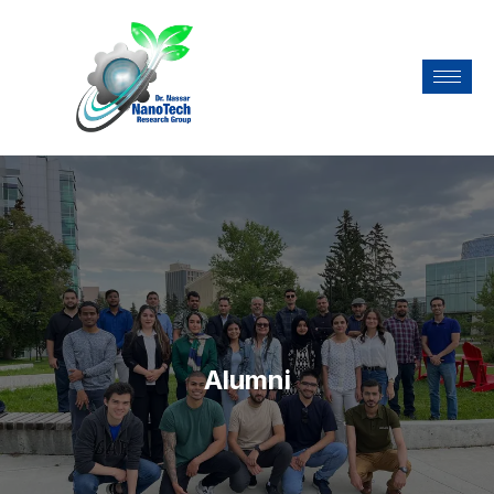
Alumni