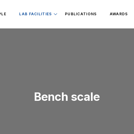
PLE
LAB FACILITIES
PUBLICATIONS
AWARDS
Bench scale