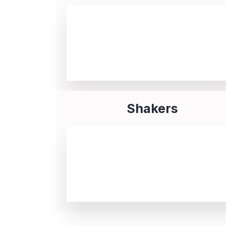
Shakers