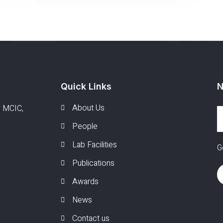
Quick Links
N
About Us
, MCIC,
People
Lab Facilities
G
Publications
Awards
News
Contact us