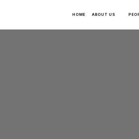
HOME
ABOUT US
PEO