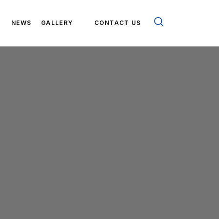
NEWS
GALLERY
CONTACT US