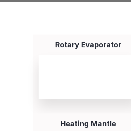
Rotary Evaporator
Heating Mantle​