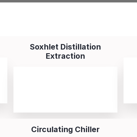
Soxhlet Distillation
Extraction
Circulating Chiller