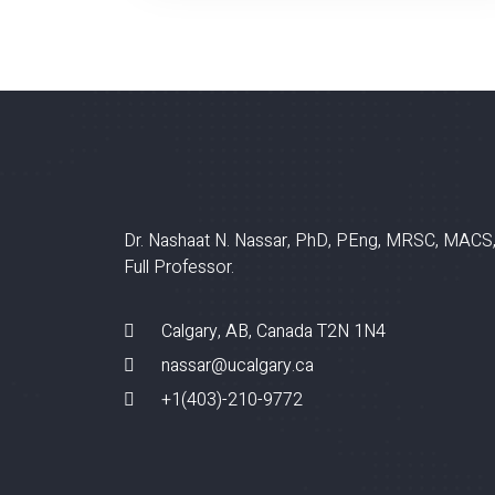
Dr. Nashaat N. Nassar, PhD, PEng, MRSC, MACS
Full Professor.
Calgary, AB, Canada T2N 1N4
nassar@ucalgary.ca
+1(403)-210-9772