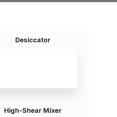
Desiccator
High-Shear Mixer