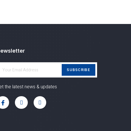
ewsletter
SUBSCRIBE
et the latest news & updates