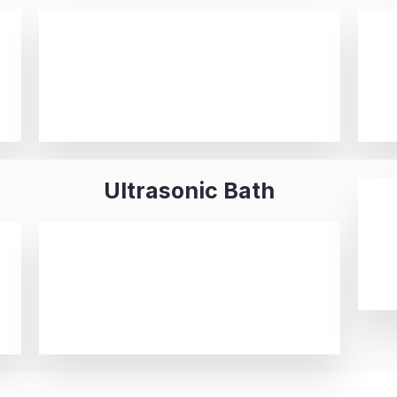
Ultrasonic Bath