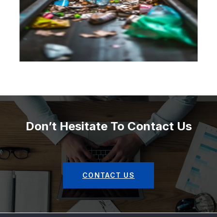
Don’t Hesitate To Contact Us
CONTACT US