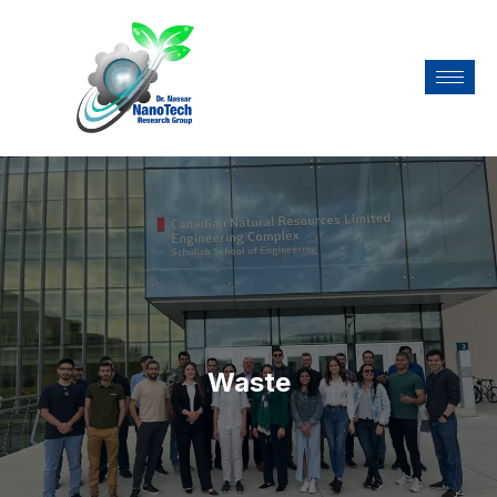
Waste