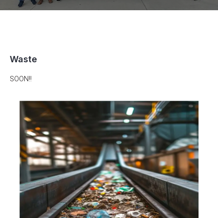
Waste
SOON!!