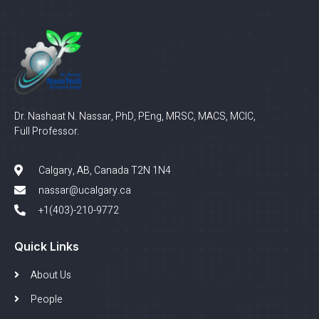
Dr. Nashaat N. Nassar, PhD, PEng, MRSC, MACS, MCIC,
Full Professor.
Calgary, AB, Canada T2N 1N4
nassar@ucalgary.ca
+1(403)-210-9772
Quick Links
About Us
People