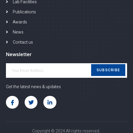
Lab Facilities
Publications
Awards
News
Contact us
Newsletter
SUBSCRIBE
Get the latest news & updates
Copyright © 2024 All rights reserved.