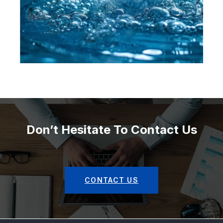
Don’t Hesitate To Contact Us
CONTACT US