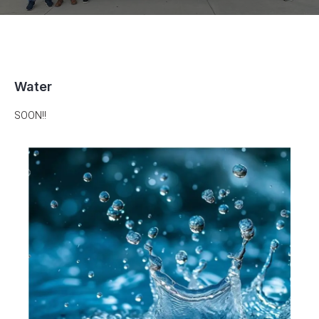
Water
SOON!!