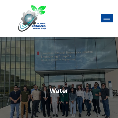
Water