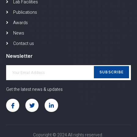
Lab Facilities
Publications
Awards
News
Contact us
Newsletter
SUBSCRIBE
Get the latest news & updates
Copyright © 2024 All rights reserved.