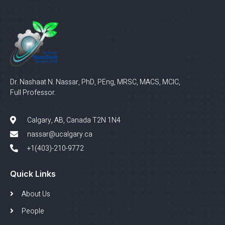
Dr. Nashaat N. Nassar, PhD, PEng, MRSC, MACS, MCIC,
Full Professor.
Calgary, AB, Canada T2N 1N4
nassar@ucalgary.ca
+1(403)-210-9772
Quick Links
About Us
People